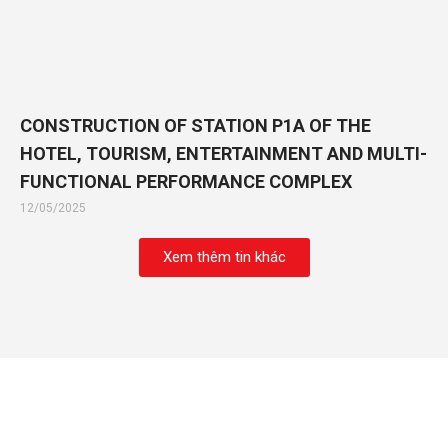
CONSTRUCTION OF STATION P1A OF THE
HOTEL, TOURISM, ENTERTAINMENT AND MULTI-
FUNCTIONAL PERFORMANCE COMPLEX
12/05/2025
Xem thêm tin khác