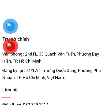
Trụ sở chính
Văn phòng : 2nd FL, 33 Quách Văn Tuấn, Phường Bảy
Hiền, TP. Hồ Chí Minh.
Đăng ký tại : 74/17/1 Trương Quốc Dung, Phường Phú
Nhuận, TP. Hồ Chí Minh, Việt Nam.
Liên hệ
Điện thoại: 082 729 1214