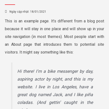
Ngày cập nhật:
18/01/2021
This is an example page. It’s different from a blog post
because it will stay in one place and will show up in your
site navigation (in most themes). Most people start with
an About page that introduces them to potential site
visitors. It might say something like this:
Hi there! I’m a bike messenger by day,
aspiring actor by night, and this is my
website. I live in Los Angeles, have a
great dog named Jack, and I like piña
coladas. (And gettin’ caught in the