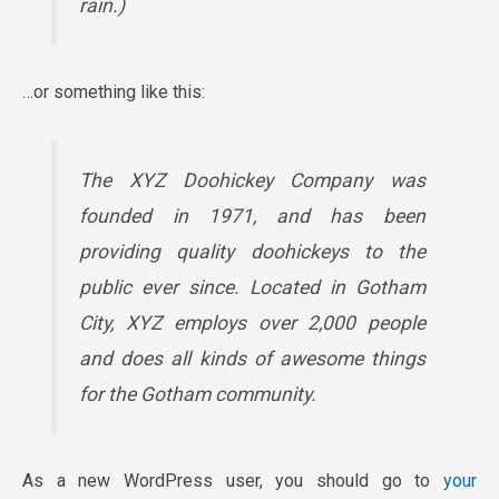
rain.)
…or something like this:
The XYZ Doohickey Company was
founded in 1971, and has been
providing quality doohickeys to the
public ever since. Located in Gotham
City, XYZ employs over 2,000 people
and does all kinds of awesome things
for the Gotham community.
As a new WordPress user, you should go to
your