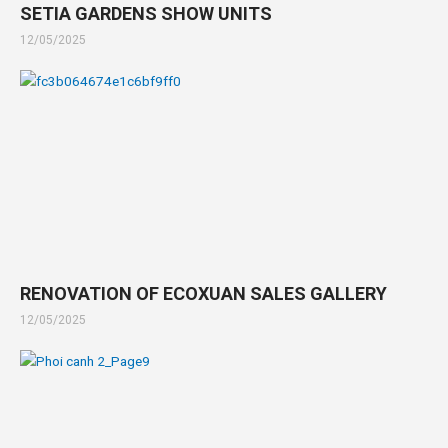
SETIA GARDENS SHOW UNITS
12/05/2025
RENOVATION OF ECOXUAN SALES GALLERY
12/05/2025