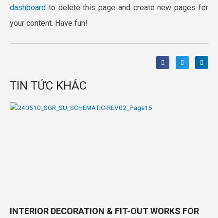
dashboard
to delete this page and create new pages for
your content. Have fun!
TIN TỨC KHÁC
INTERIOR DECORATION & FIT-OUT WORKS FOR