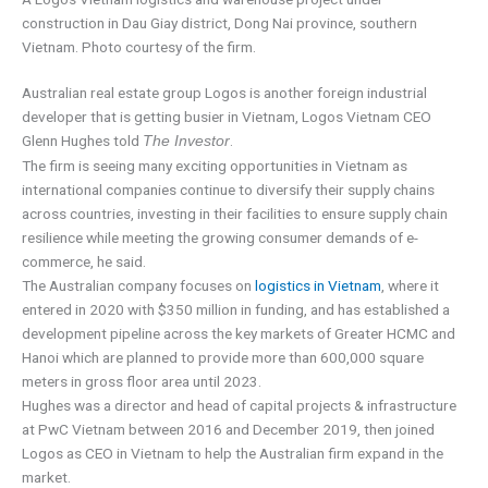
construction in Dau Giay district, Dong Nai province, southern
Vietnam. Photo courtesy of the firm.
Australian real estate group Logos is another foreign industrial
developer that is getting busier in Vietnam, Logos Vietnam CEO
Glenn Hughes told
.
The Investor
The firm is seeing many exciting opportunities in Vietnam as
international companies continue to diversify their supply chains
across countries, investing in their facilities to ensure supply chain
resilience while meeting the growing consumer demands of e-
commerce, he said.
The Australian company focuses on
logistics in Vietnam
, where it
entered in 2020 with $350 million in funding, and has established a
development pipeline across the key markets of Greater HCMC and
Hanoi which are planned to provide more than 600,000 square
meters in gross floor area until 2023.
Hughes was a director and head of capital projects & infrastructure
at PwC Vietnam between 2016 and December 2019, then joined
Logos as CEO in Vietnam to help the Australian firm expand in the
market.