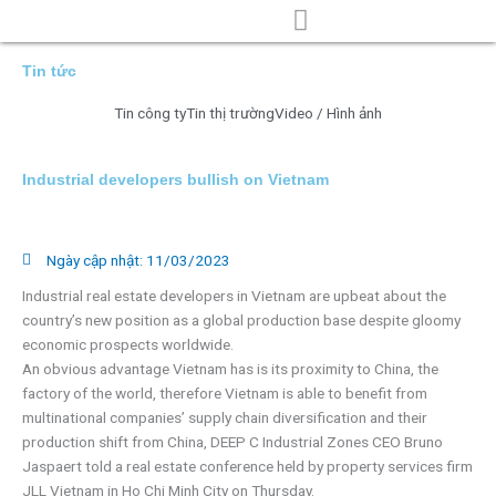
Nhảy
tới
nội
TRANG CHỦ
VỀ CHÚNG TÔI
TIN TỨC
TUYỂN DỤNG
LIÊN HỆ
Tin tức
dung
Tin công ty
Tin thị trường
Video / Hình ảnh
Industrial developers bullish on Vietnam
Ngày cập nhật:
11/03/2023
Industrial real estate developers in Vietnam are upbeat about the
country’s new position as a global production base despite gloomy
economic prospects worldwide.
An obvious advantage Vietnam has is its proximity to China, the
factory of the world, therefore Vietnam is able to benefit from
multinational companies’ supply chain diversification and their
production shift from China, DEEP C Industrial Zones CEO Bruno
Jaspaert told a real estate conference held by property services firm
JLL Vietnam in Ho Chi Minh City on Thursday.