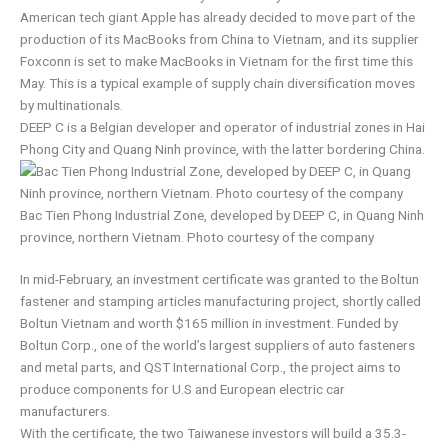
American tech giant Apple has already decided to move part of the
production of its MacBooks from China to Vietnam, and its supplier
Foxconn is set to make MacBooks in Vietnam for the first time this
May. This is a typical example of supply chain diversification moves
by multinationals.
DEEP C is a Belgian developer and operator of industrial zones in Hai
Phong City and Quang Ninh province, with the latter bordering China.
Bac Tien Phong Industrial Zone, developed by DEEP C, in Quang Ninh
province, northern Vietnam. Photo courtesy of the company
In mid-February, an investment certificate was granted to the Boltun
fastener and stamping articles manufacturing project, shortly called
Boltun Vietnam and worth $165 million in investment. Funded by
Boltun Corp., one of the world’s largest suppliers of auto fasteners
and metal parts, and QST International Corp., the project aims to
produce components for U.S and European electric car
manufacturers.
With the certificate, the two Taiwanese investors will build a 35.3-