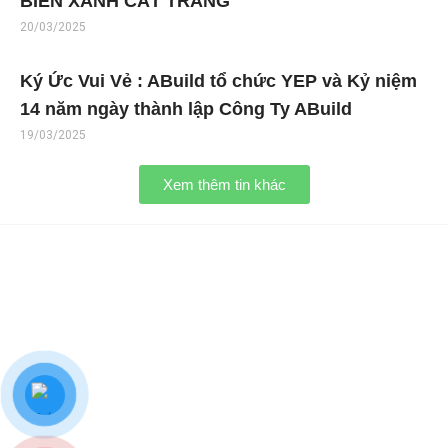
BIỂN XANH CÁT TRẮNG
20/03/2025
Ký Ức Vui Vẻ : ABuild tổ chức YEP và Kỷ niệm
14 năm ngày thành lập Công Ty ABuild
19/03/2025
Xem thêm tin khác