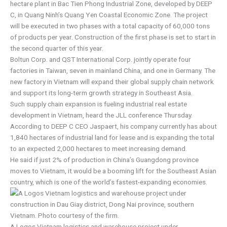
hectare plant in Bac Tien Phong Industrial Zone, developed by DEEP
C, in Quang Ninh’s Quang Yen Coastal Economic Zone. The project
will be executed in two phases with a total capacity of 60,000 tons
of products per year. Construction of the first phase is set to start in
the second quarter of this year.
Boltun Corp. and QST International Corp. jointly operate four
factories in Taiwan, seven in mainland China, and one in Germany. The
new factory in Vietnam will expand their global supply chain network
and support its long-term growth strategy in Southeast Asia.
Such supply chain expansion is fueling industrial real estate
development in Vietnam, heard the JLL conference Thursday.
According to DEEP C CEO Jaspaert, his company currently has about
1,840 hectares of industrial land for lease and is expanding the total
to an expected 2,000 hectares to meet increasing demand.
He said if just 2% of production in China’s Guangdong province
moves to Vietnam, it would be a booming lift for the Southeast Asian
country, which is one of the world’s fastest-expanding economies.
A Logos Vietnam logistics and warehouse project under