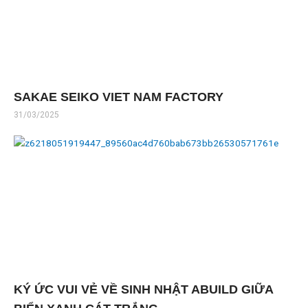
SAKAE SEIKO VIET NAM FACTORY
31/03/2025
KÝ ỨC VUI VẺ VỀ SINH NHẬT ABUILD GIỮA