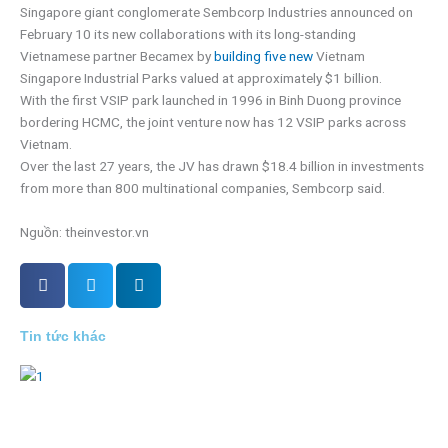
Singapore giant conglomerate Sembcorp Industries announced on
February 10 its new collaborations with its long-standing
Vietnamese partner Becamex by
building five new
Vietnam
Singapore Industrial Parks valued at approximately $1 billion.
With the first VSIP park launched in 1996 in Binh Duong province
bordering HCMC, the joint venture now has 12 VSIP parks across
Vietnam.
Over the last 27 years, the JV has drawn $18.4 billion in investments
from more than 800 multinational companies, Sembcorp said.
Nguồn: theinvestor.vn
Tin tức khác